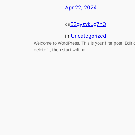
Apr 22, 2024
—
B2gyzvkug7nO
da
in
Uncategorized
Welcome to WordPress. This is your first post. Edit 
delete it, then start writing!