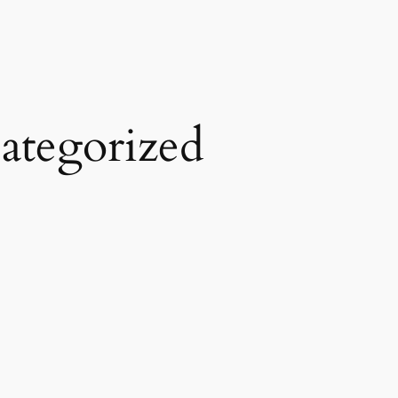
ategorized