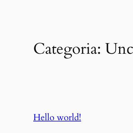
Vai
al
contenuto
Categoria:
Unc
Hello world!